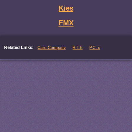
Kies
FMX
Related Links:
Care Company
R.T.E
P.C. x