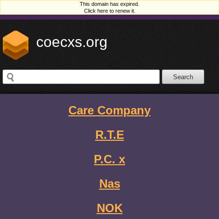
This domain has expired.
Click here to renew it.
coecxs.org
Care Company
R.T.E
P.C. x
Nas
NOK