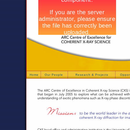
Home
Our People
Research & Projects
Oppor