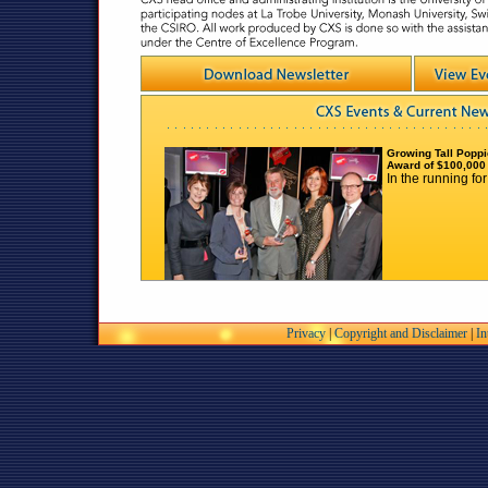
Growing Tall Poppi
Award of $100,000
In the running fo
Dr Eroia Barone-Nugen
science
Every girl needs a te
Barone-Nugent
Privacy
|
Copyright and Disclaimer
|
In