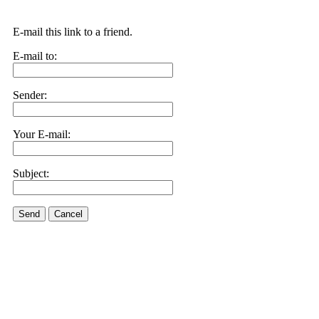
E-mail this link to a friend.
E-mail to:
Sender:
Your E-mail:
Subject:
Send
Cancel