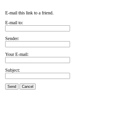
E-mail this link to a friend.
E-mail to:
Sender:
Your E-mail:
Subject:
Send
Cancel