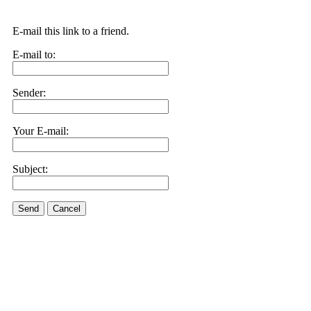
E-mail this link to a friend.
E-mail to:
Sender:
Your E-mail:
Subject:
Send
Cancel